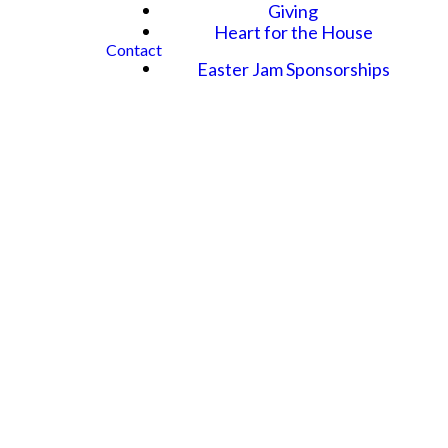
Giving
Heart for the House
Contact
Easter Jam Sponsorships