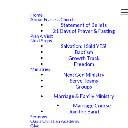
Home
About Fearless Church
Statement of Beliefs
21 Days of Prayer & Fasting
Plan A Visit
Next Steps
Salvation: I Said YES!
Baptism
Growth Track
Freedom
Ministries
Next Gen Ministry
Serve Teams
Groups
Marriage & Family Ministry
Marriage Course
Join the Band
Sermons
Oasis Christian Academy
Give