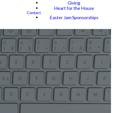
Giving
Heart for the House
Contact
Easter Jam Sponsorships