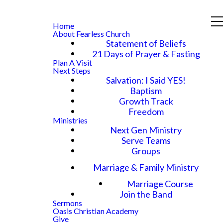
Home
About Fearless Church
Statement of Beliefs
21 Days of Prayer & Fasting
Plan A Visit
Next Steps
Salvation: I Said YES!
Baptism
Growth Track
Freedom
Ministries
Next Gen Ministry
Serve Teams
Groups
Marriage & Family Ministry
Marriage Course
Join the Band
Sermons
Oasis Christian Academy
Give