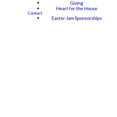
Giving
Heart for the House
Contact
Easter Jam Sponsorships