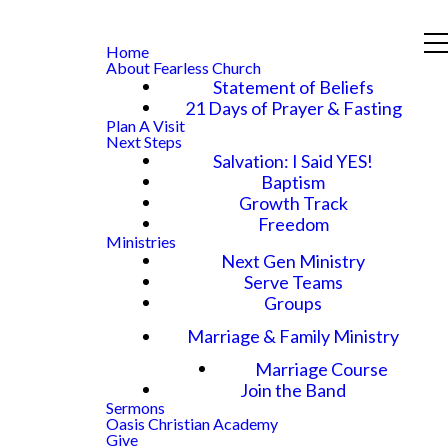
Home
About Fearless Church
Statement of Beliefs
21 Days of Prayer & Fasting
Plan A Visit
Next Steps
Salvation: I Said YES!
Baptism
Growth Track
Freedom
Ministries
Next Gen Ministry
Serve Teams
Groups
Marriage & Family Ministry
Marriage Course
Join the Band
Sermons
Oasis Christian Academy
Give